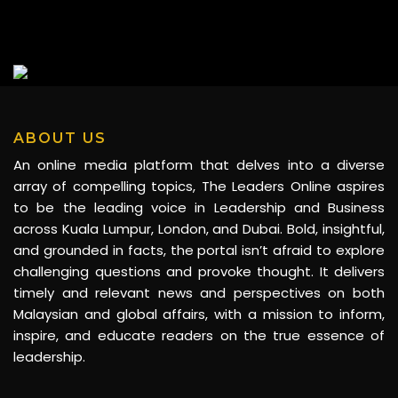
ABOUT US
An online media platform that delves into a diverse
array of compelling topics, The Leaders Online aspires
to be the leading voice in Leadership and Business
across Kuala Lumpur, London, and Dubai. Bold, insightful,
and grounded in facts, the portal isn’t afraid to explore
challenging questions and provoke thought. It delivers
timely and relevant news and perspectives on both
Malaysian and global affairs, with a mission to inform,
inspire, and educate readers on the true essence of
leadership.