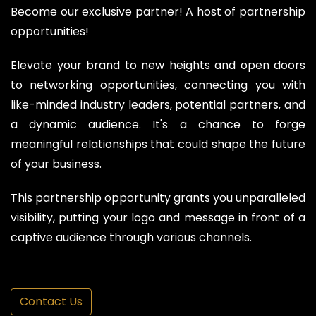
Become our exclusive partner! A host of partnership
opportunities!
Elevate your brand to new heights and open doors
to networking opportunities, connecting you with
like-minded industry leaders, potential partners, and
a dynamic audience. It's a chance to forge
meaningful relationships that could shape the future
of your business.
This partnership opportunity grants you unparalleled
visibility, putting your logo and message in front of a
captive audience through various channels.
Contact Us