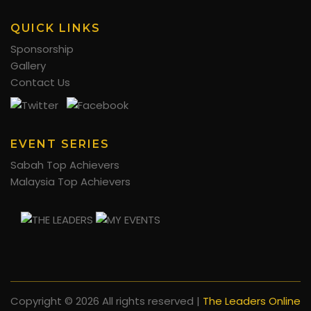
QUICK LINKS
Sponsorship
Gallery
Contact Us
EVENT SERIES
Sabah Top Achievers
Malaysia Top Achievers
Copyright ©
2026 All rights reserved |
The Leaders Online