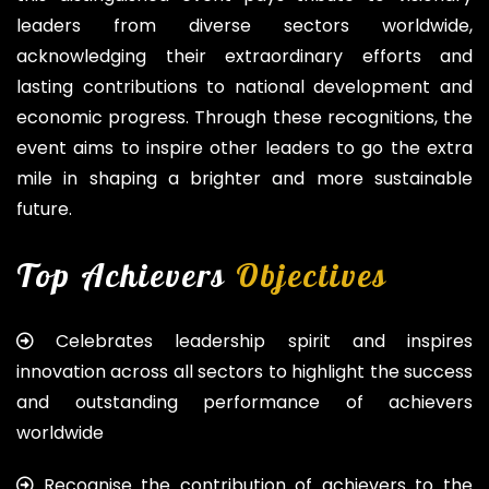
leaders from diverse sectors worldwide,
acknowledging their extraordinary efforts and
lasting contributions to national development and
economic progress. Through these recognitions, the
event aims to inspire other leaders to go the extra
mile in shaping a brighter and more sustainable
future.
Top Achievers
Objectives
Celebrates leadership spirit and inspires
innovation across all sectors to highlight the success
and outstanding performance of achievers
worldwide
Recognise the contribution of achievers to the