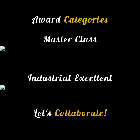
Award
Categories
Master Class
Industrial Excellent
Let's
Collaborate!