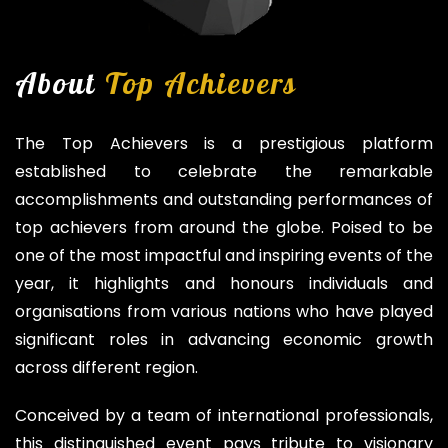
About
Top Achievers
The Top Achievers is a prestigious platform
established to celebrate the remarkable
accomplishments and outstanding performances of
top achievers from around the globe. Poised to be
one of the most impactful and inspiring events of the
year, it highlights and honours individuals and
organisations from various nations who have played
significant roles in advancing economic growth
across different region.
Conceived by a team of international professionals,
this distinguished event pays tribute to visionary