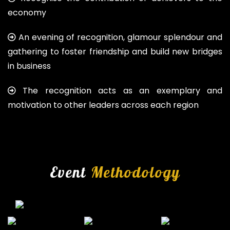
economy
An evening of recognition, glamour splendour and
gathering to foster friendship and build new bridges
in business
The recognition acts as an exemplary and
motivation to other leaders across each region
Event
Methodology